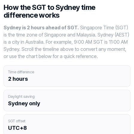
How the SGT to Sydney time
difference works
Sydney is 2 hours ahead of SGT.
Singapore Time (SGT)
is the time zone of Singapore and Malaysia. Sydney (AEST)
is a city in Australia. For example, 9:00 AM SGT is 11:00 AM
Sydney. Scroll the timeline above to convert any moment,
or use the chart below for a quick reference.
Time difference
2 hours
Daylight saving
Sydney only
SGT offset
UTC+8