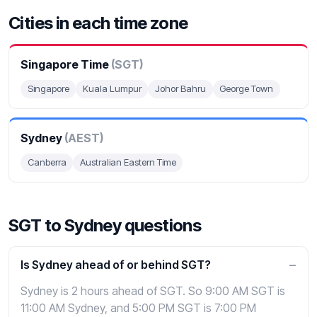
Cities in each time zone
Singapore Time
(SGT)
Singapore
Kuala Lumpur
Johor Bahru
George Town
Sydney
(AEST)
Canberra
Australian Eastern Time
SGT to Sydney questions
Is Sydney ahead of or behind SGT?
Sydney is 2 hours ahead of SGT. So 9:00 AM SGT is
11:00 AM Sydney, and 5:00 PM SGT is 7:00 PM