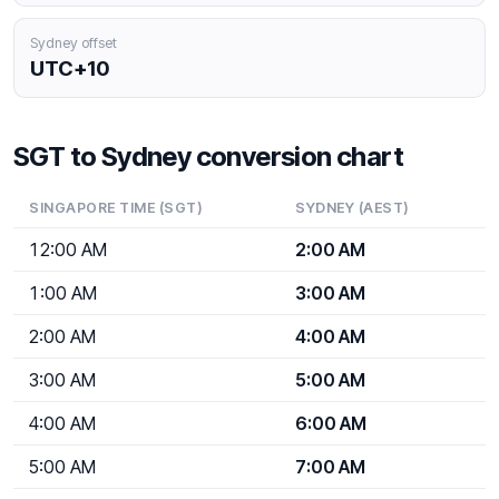
Sydney offset
UTC+10
SGT to Sydney conversion chart
SINGAPORE TIME (SGT)
SYDNEY (AEST)
12:00 AM
2:00 AM
1:00 AM
3:00 AM
2:00 AM
4:00 AM
3:00 AM
5:00 AM
4:00 AM
6:00 AM
5:00 AM
7:00 AM