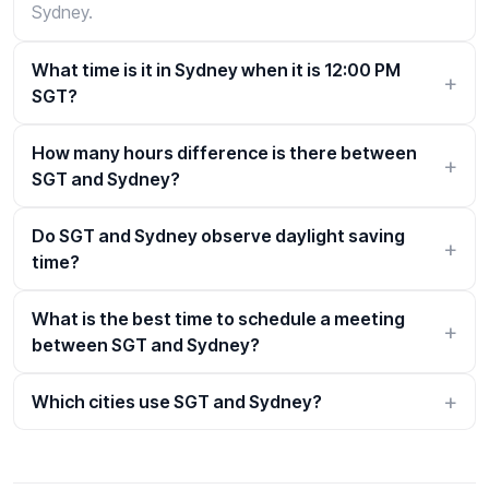
Sydney.
What time is it in Sydney when it is 12:00 PM
SGT?
How many hours difference is there between
SGT and Sydney?
Do SGT and Sydney observe daylight saving
time?
What is the best time to schedule a meeting
between SGT and Sydney?
Which cities use SGT and Sydney?