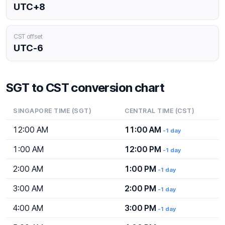
UTC+8
CST offset
UTC-6
SGT to CST conversion chart
SINGAPORE TIME (SGT)
CENTRAL TIME (CST)
12:00 AM
11:00 AM
-1 day
1:00 AM
12:00 PM
-1 day
2:00 AM
1:00 PM
-1 day
3:00 AM
2:00 PM
-1 day
4:00 AM
3:00 PM
-1 day