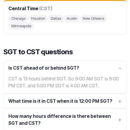
Central Time
(CST)
Chicago
Houston
Dallas
Austin
New Orleans
Minneapolis
SGT to CST questions
Is CST ahead of or behind SGT?
CST is 13 hours behind SGT. So 9:00 AM SGT is 8:00
PM CST, and 5:00 PM SGT is 4:00 AM CST.
What time is it in CST when it is 12:00 PM SGT?
How many hours difference is there between
SGT and CST?