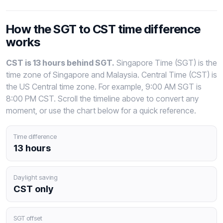
How the SGT to CST time difference
works
CST is 13 hours behind SGT.
Singapore Time (SGT) is the
time zone of Singapore and Malaysia. Central Time (CST) is
the US Central time zone. For example, 9:00 AM SGT is
8:00 PM CST. Scroll the timeline above to convert any
moment, or use the chart below for a quick reference.
Time difference
13 hours
Daylight saving
CST only
SGT offset