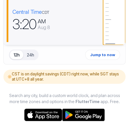
Central Time
CDT
3
:
2
0
AM
Aug 8
12h
24h
Jump to now
CST is on daylight savings (CDT) right now, while SGT stays
at UTC+8 all year.
Search any city, build a custom world clock, and plan across
more time zones and options in the
FlutterTime
app. Free.