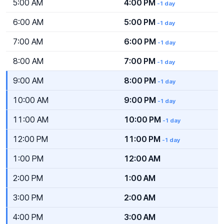
5:00 AM
4:00 PM
-1 day
6:00 AM
5:00 PM
-1 day
7:00 AM
6:00 PM
-1 day
8:00 AM
7:00 PM
-1 day
9:00 AM
8:00 PM
-1 day
10:00 AM
9:00 PM
-1 day
11:00 AM
10:00 PM
-1 day
12:00 PM
11:00 PM
-1 day
1:00 PM
12:00 AM
2:00 PM
1:00 AM
3:00 PM
2:00 AM
4:00 PM
3:00 AM