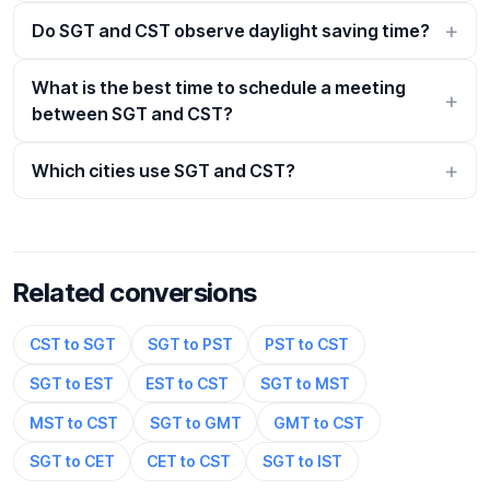
Do SGT and CST observe daylight saving time?
What is the best time to schedule a meeting
between SGT and CST?
Which cities use SGT and CST?
Related conversions
CST to SGT
SGT to PST
PST to CST
SGT to EST
EST to CST
SGT to MST
MST to CST
SGT to GMT
GMT to CST
SGT to CET
CET to CST
SGT to IST