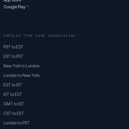
Google Play
↗
POPULAR TIME ZONE CONVERSIONS
PST to EST
EST to PST
New York to London
London to New York
EST to IST
IST to EST
GMT to IST
CST to EST
London to PST