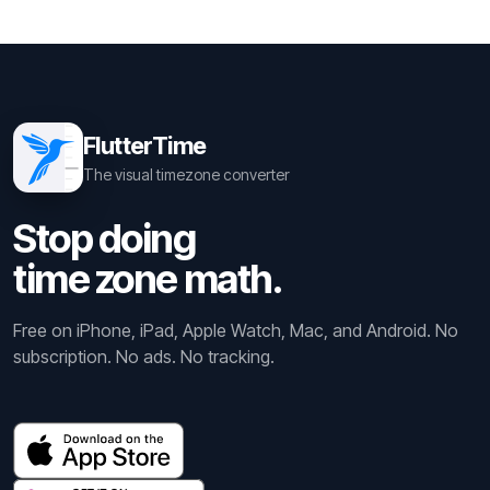
FlutterTime
The visual timezone converter
Stop doing
time zone math.
Free on iPhone, iPad, Apple Watch, Mac, and Android. No
subscription. No ads. No tracking.