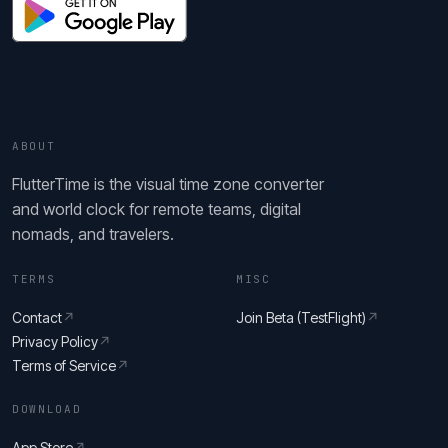
ABOUT
FlutterTime is the visual time zone converter
and world clock for remote teams, digital
nomads, and travelers.
TERMS
MISC
Contact
↗
Join Beta (TestFlight)
↗
Privacy Policy
↗
Terms of Service
↗
DOWNLOAD
App Store
↗