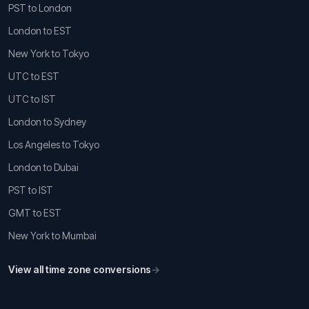
PST to London
London to EST
New York to Tokyo
UTC to EST
UTC to IST
London to Sydney
Los Angeles to Tokyo
London to Dubai
PST to IST
GMT to EST
New York to Mumbai
View all time zone conversions
→