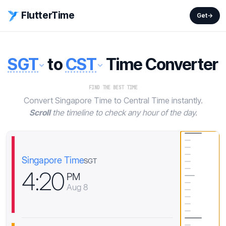
FlutterTime
Get
→
SGT
to
CST
Time Converter
FIND THE BEST TIME
Convert Singapore Time to Central Time instantly.
Scroll
the timeline to check any hour of the day.
Singapore Time
SGT
4
:
2
0
PM
Aug 8