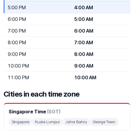
5:00 PM
4:00 AM
6:00 PM
5:00 AM
7:00 PM
6:00 AM
8:00 PM
7:00 AM
9:00 PM
8:00 AM
10:00 PM
9:00 AM
11:00 PM
10:00 AM
Cities in each time zone
Singapore Time
(SGT)
Singapore
Kuala Lumpur
Johor Bahru
George Town