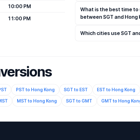
10:00 PM
What is the best time to
between SGT and Hong 
11:00 PM
Which cities use SGT a
nversions
PST
PST to Hong Kong
SGT to EST
EST to Hong Kong
 MST
MST to Hong Kong
SGT to GMT
GMT to Hong Kon