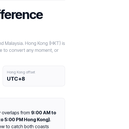
fference
nd Malaysia. Hong Kong (HKT) is
ve to convert any moment, or
Hong Kong offset
UTC+8
y overlaps from
9:00 AM to
to 5:00 PM Hong Kong)
.
ow to catch both coasts