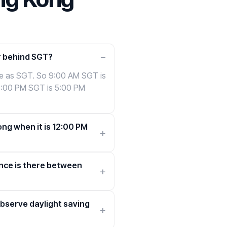
r behind SGT?
me as SGT. So 9:00 AM SGT is
5:00 PM SGT is 5:00 PM
ong when it is 12:00 PM
nce is there between
bserve daylight saving