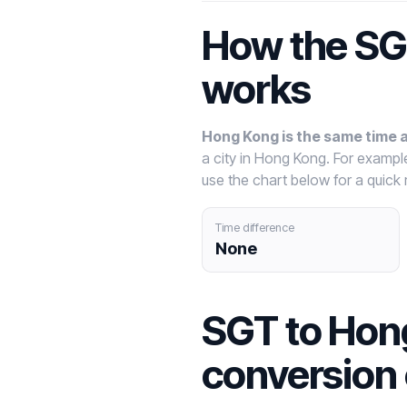
How the SG
works
Hong Kong is the same time 
a city in Hong Kong. For examp
use the chart below for a quick 
Time difference
None
SGT to Hon
conversion 