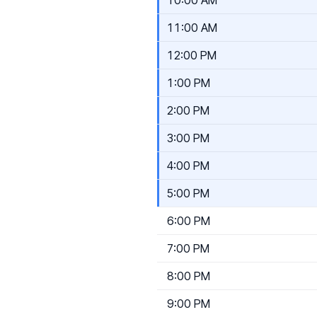
11:00 AM
12:00 PM
1:00 PM
2:00 PM
3:00 PM
4:00 PM
5:00 PM
6:00 PM
7:00 PM
8:00 PM
9:00 PM