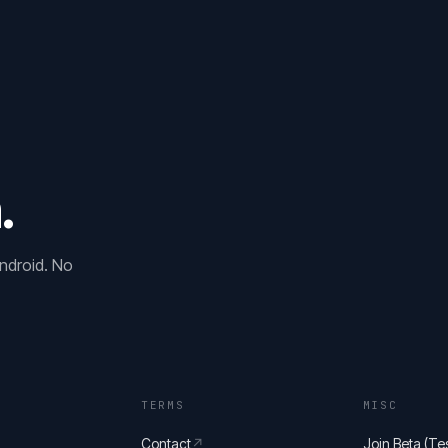
.
ndroid. No
TERMS
MISC
Contact
↗
Join Beta (Tes