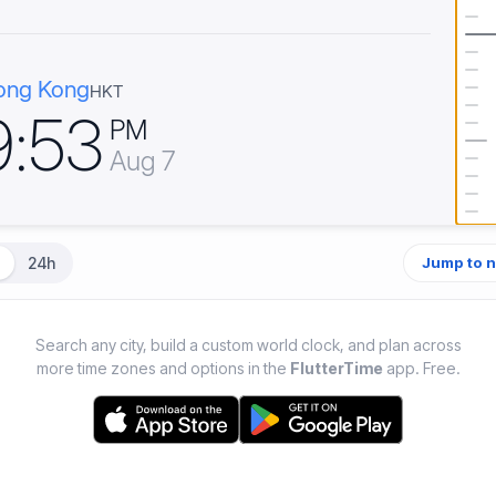
ong Kong
HKT
9
:
5
3
PM
Aug 7
24h
Jump to 
Search any city, build a custom world clock, and plan across
more time zones and options in the
FlutterTime
app. Free.