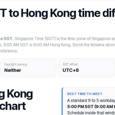
T to Hong Kong time di
as SGT.
Singapore Time (SGT) is the time zone of Singapore a
le, 9:00 AM SGT is 9:00 AM Hong Kong. Scroll the timeline abo
reference.
Daylight saving
SGT offset
Neither
UTC+8
g Kong
BEST TIME TO MEET
A standard 9 to 5 workda
chart
5:00 PM SGT (9:00 AM 
Schedule inside that wind