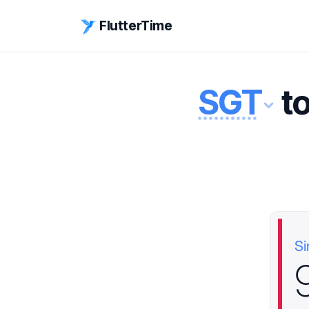
FlutterTime
SGT
t
Si