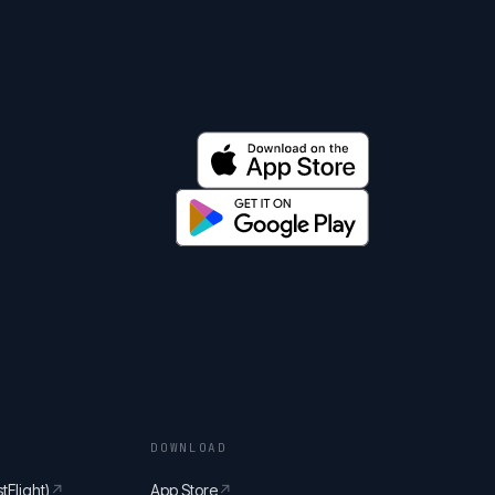
DOWNLOAD
tFlight)
↗
App Store
↗