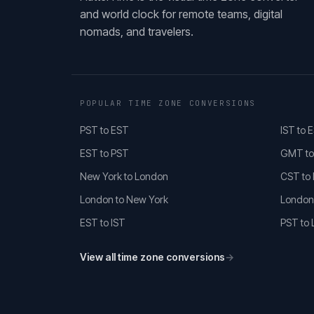
and world clock for remote teams, digital
nomads, and travelers.
POPULAR TIME ZONE CONVERSIONS
PST to EST
IST to 
EST to PST
GMT to
New York to London
CST to
London to New York
London
EST to IST
PST to
View all time zone conversions
→