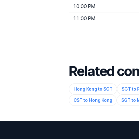
10:00 PM
11:00 PM
Related co
Hong Kong to SGT
SGT to 
CST to Hong Kong
SGT to