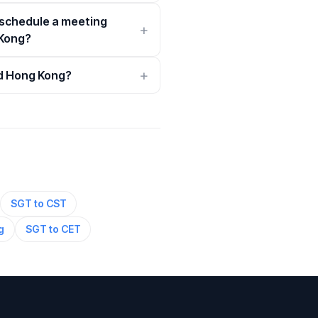
 schedule a meeting
Kong?
nd Hong Kong?
SGT to CST
g
SGT to CET