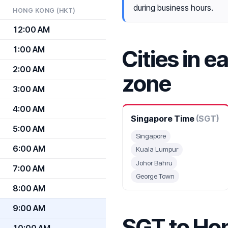
during business hours.
HONG KONG (HKT)
12:00 AM
1:00 AM
Cities in e
2:00 AM
zone
3:00 AM
4:00 AM
Singapore Time
(SGT)
5:00 AM
Singapore
6:00 AM
Kuala Lumpur
Johor Bahru
7:00 AM
George Town
8:00 AM
9:00 AM
SGT to Ho
10:00 AM