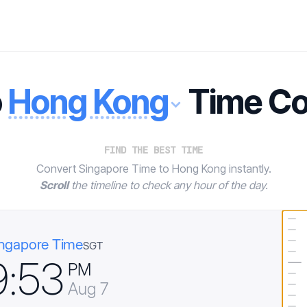
o
Hong Kong
Time Co
FIND THE BEST TIME
Convert Singapore Time to Hong Kong instantly.
Scroll
the timeline to check any hour of the day.
ngapore Time
SGT
9
:
5
3
PM
Aug 7