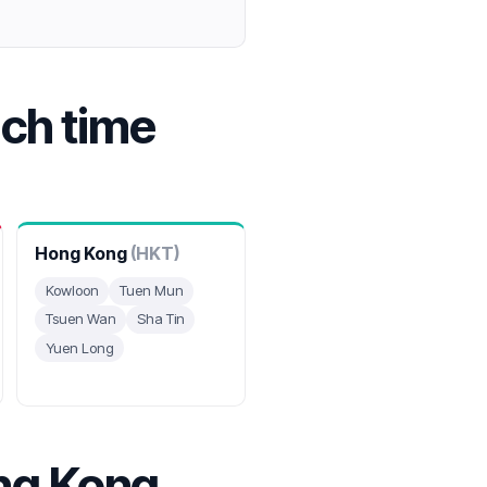
ach time
Hong Kong
(HKT)
Kowloon
Tuen Mun
Tsuen Wan
Sha Tin
Yuen Long
ng Kong