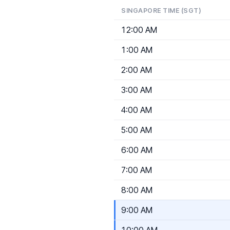
SINGAPORE TIME (SGT)
12:00 AM
1:00 AM
2:00 AM
3:00 AM
4:00 AM
5:00 AM
6:00 AM
7:00 AM
8:00 AM
9:00 AM
10:00 AM