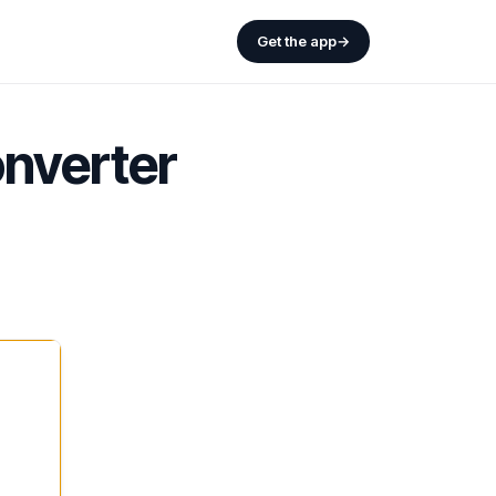
Get the app
→
nverter