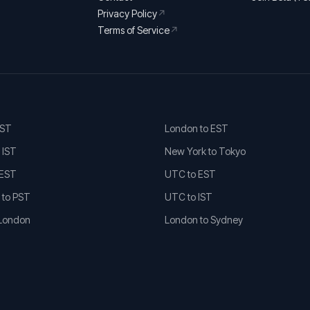
Privacy Policy
↗
Terms of Service
↗
EST
London to EST
 IST
New York to Tokyo
 EST
UTC to EST
 to PST
UTC to IST
 London
London to Sydney