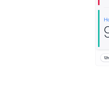
H
12h