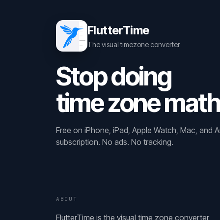
FlutterTime
The visual timezone converter
Stop doing
time zone math
Free on iPhone, iPad, Apple Watch, Mac, and A
subscription. No ads. No tracking.
ABOUT
FlutterTime is the visual time zone converter