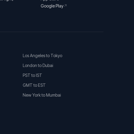
Google Play
↗
Los Angeles to Tokyo
London to Dubai
PST to IST
GMT to EST
New York to Mumbai