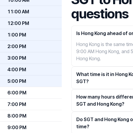
questions
11:00 AM
12:00 PM
Is Hong Kong ahead of o
1:00 PM
Hong Kong is the same ti
2:00 PM
9:00 AM Hong Kong, and 
3:00 PM
Hong Kong.
4:00 PM
What time is it in Hong K
5:00 PM
SGT?
6:00 PM
How many hours differe
SGT and Hong Kong?
7:00 PM
8:00 PM
Do SGT and Hong Kong o
time?
9:00 PM