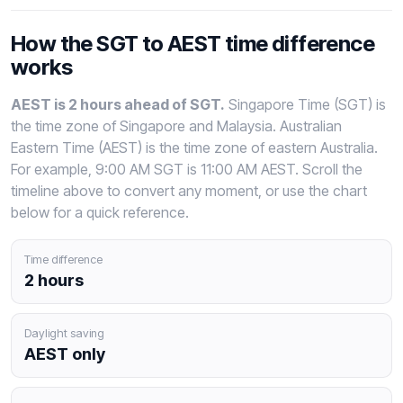
How the SGT to AEST time difference
works
AEST is 2 hours ahead of SGT.
Singapore Time (SGT) is
the time zone of Singapore and Malaysia. Australian
Eastern Time (AEST) is the time zone of eastern Australia.
For example, 9:00 AM SGT is 11:00 AM AEST. Scroll the
timeline above to convert any moment, or use the chart
below for a quick reference.
Time difference
2 hours
Daylight saving
AEST only