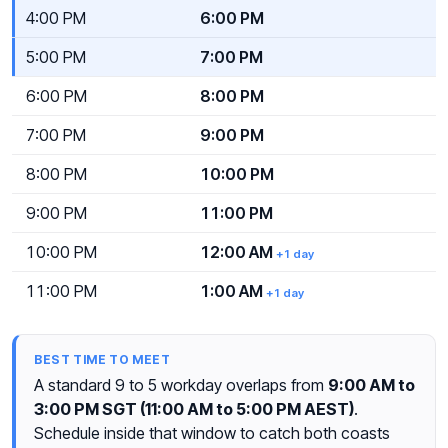
4:00 PM
6:00 PM
5:00 PM
7:00 PM
6:00 PM
8:00 PM
7:00 PM
9:00 PM
8:00 PM
10:00 PM
9:00 PM
11:00 PM
10:00 PM
12:00 AM
+1 day
11:00 PM
1:00 AM
+1 day
BEST TIME TO MEET
A standard 9 to 5 workday overlaps from
9:00 AM to
3:00 PM SGT (11:00 AM to 5:00 PM AEST)
.
Schedule inside that window to catch both coasts