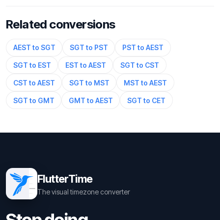
Related conversions
AEST to SGT
SGT to PST
PST to AEST
SGT to EST
EST to AEST
SGT to CST
CST to AEST
SGT to MST
MST to AEST
SGT to GMT
GMT to AEST
SGT to CET
FlutterTime
The visual timezone converter