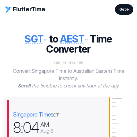
FlutterTime
Get
→
SGT
to
AEST
Time
Converter
FIND THE BEST TIME
Convert Singapore Time to Australian Eastern Time
instantly.
Scroll
the timeline to check any hour of the day.
Singapore Time
SGT
8
:
0
4
AM
Aug 8