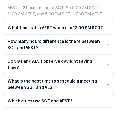
AEST is 2 hours ahead of SGT. So 9:00 AM SGT is
11:00 AM AEST, and 5:00 PM SGT is 7:00 PM AEST.
What time is it in AEST when it is 12:00 PM SGT?
How many hours difference is there between
SGT and AEST?
Do SGT and AEST observe daylight saving
time?
What is the best time to schedule a meeting
between SGT and AEST?
Which cities use SGT and AEST?