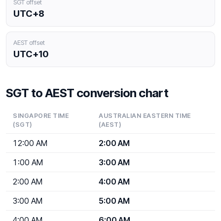
SGT offset
UTC+8
AEST offset
UTC+10
SGT to AEST conversion chart
SINGAPORE TIME
AUSTRALIAN EASTERN TIME
(SGT)
(AEST)
12:00 AM
2:00 AM
1:00 AM
3:00 AM
2:00 AM
4:00 AM
3:00 AM
5:00 AM
4:00 AM
6:00 AM