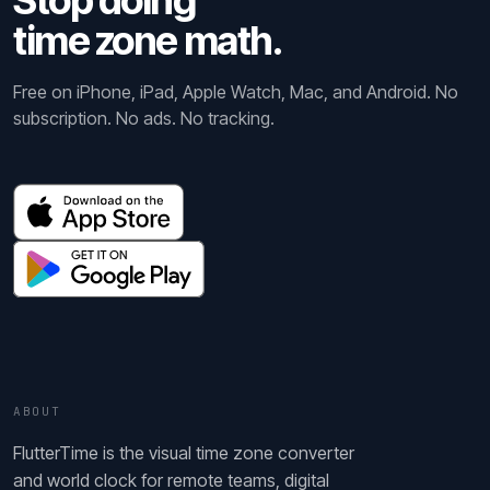
Stop doing
time zone math.
Free on iPhone, iPad, Apple Watch, Mac, and Android. No
subscription. No ads. No tracking.
ABOUT
FlutterTime is the visual time zone converter
and world clock for remote teams, digital