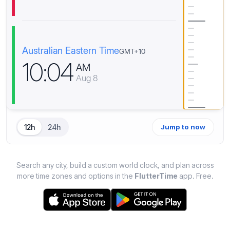
Australian Eastern Time
GMT+10
1
0
:
0
4
AM
Aug 8
12h
24h
Jump to now
Search any city, build a custom world clock, and plan across
more time zones and options in the
FlutterTime
app. Free.