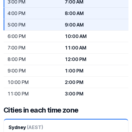
3:00 PM
7:00 AM
4:00 PM
8:00 AM
5:00 PM
9:00 AM
6:00 PM
10:00 AM
7:00 PM
11:00 AM
8:00 PM
12:00 PM
9:00 PM
1:00 PM
10:00 PM
2:00 PM
11:00 PM
3:00 PM
Cities in each time zone
Sydney
(AEST)