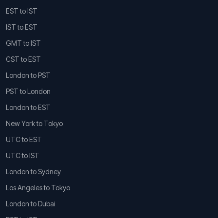
EST to IST
IST to EST
GMT to IST
CST to EST
London to PST
PST to London
London to EST
New York to Tokyo
UTC to EST
UTC to IST
London to Sydney
Los Angeles to Tokyo
London to Dubai