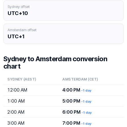
Sydney offset
UTC+10
Amsterdam offset
UTC+1
Sydney to Amsterdam conversion
chart
SYDNEY (AEST)
AMSTERDAM (CET)
12:00 AM
4:00 PM
-1 day
1:00 AM
5:00 PM
-1 day
2:00 AM
6:00 PM
-1 day
3:00 AM
7:00 PM
-1 day