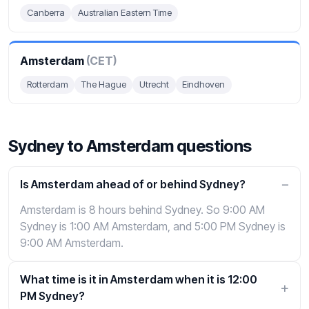
Canberra
Australian Eastern Time
Amsterdam
(CET)
Rotterdam
The Hague
Utrecht
Eindhoven
Sydney to Amsterdam questions
Is Amsterdam ahead of or behind Sydney?
Amsterdam is 8 hours behind Sydney. So 9:00 AM
Sydney is 1:00 AM Amsterdam, and 5:00 PM Sydney is
9:00 AM Amsterdam.
What time is it in Amsterdam when it is 12:00
PM Sydney?