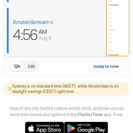
Amsterdam
GMT+2
4
:
5
6
AM
Aug 9
12h
24h
Jump to now
Sydney is on standard time (AEST), while Amsterdam is on
daylight savings (CEST) right now.
Search any city, build a custom world clock, and plan across
more time zones and options in the
FlutterTime
app. Free.