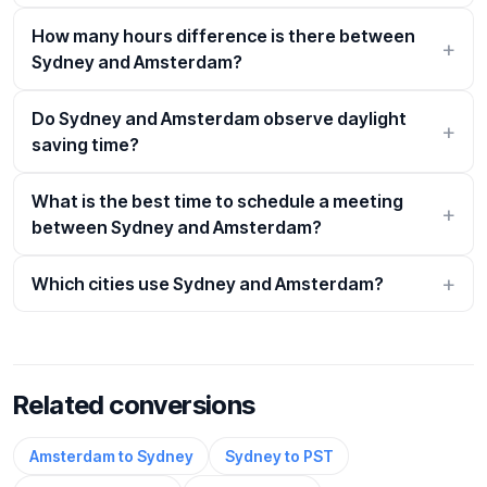
How many hours difference is there between
Sydney and Amsterdam?
Do Sydney and Amsterdam observe daylight
saving time?
What is the best time to schedule a meeting
between Sydney and Amsterdam?
Which cities use Sydney and Amsterdam?
Related conversions
Amsterdam to Sydney
Sydney to PST