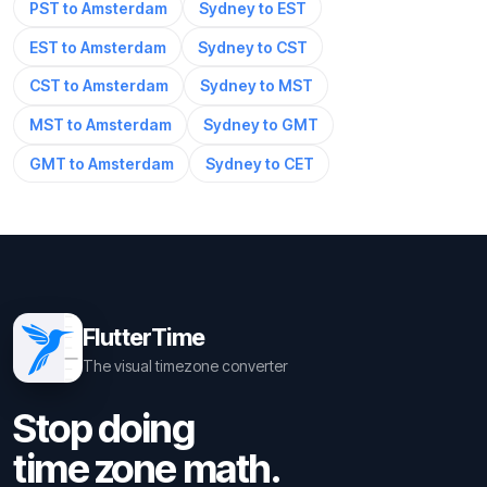
PST to Amsterdam
Sydney to EST
EST to Amsterdam
Sydney to CST
CST to Amsterdam
Sydney to MST
MST to Amsterdam
Sydney to GMT
GMT to Amsterdam
Sydney to CET
FlutterTime
The visual timezone converter
Stop doing
time zone math.