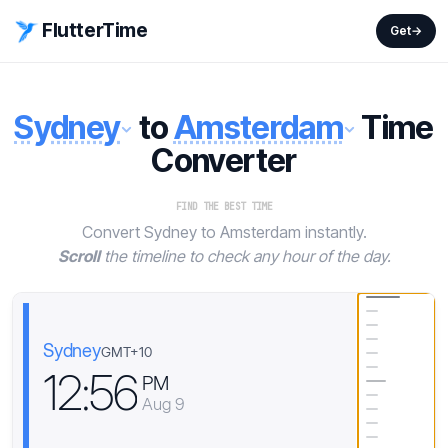
FlutterTime
Get
→
Sydney
to
Amsterdam
Time
Converter
FIND THE BEST TIME
Convert Sydney to Amsterdam instantly.
Scroll
the timeline to check any hour of the day.
Sydney
GMT+10
1
2
:
5
6
PM
Aug 9