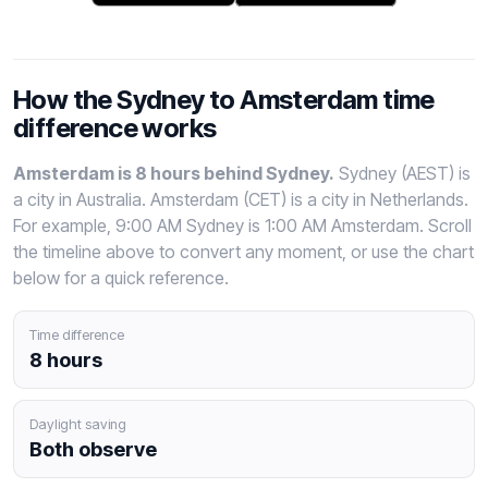
How the Sydney to Amsterdam time
difference works
Amsterdam is 8 hours behind Sydney.
Sydney (AEST) is
a city in Australia. Amsterdam (CET) is a city in Netherlands.
For example, 9:00 AM Sydney is 1:00 AM Amsterdam. Scroll
the timeline above to convert any moment, or use the chart
below for a quick reference.
Time difference
8 hours
Daylight saving
Both observe