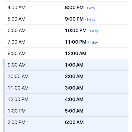
4:00 AM
8:00 PM
-1 day
5:00 AM
9:00 PM
-1 day
6:00 AM
10:00 PM
-1 day
7:00 AM
11:00 PM
-1 day
8:00 AM
12:00 AM
9:00 AM
1:00 AM
10:00 AM
2:00 AM
11:00 AM
3:00 AM
12:00 PM
4:00 AM
1:00 PM
5:00 AM
2:00 PM
6:00 AM