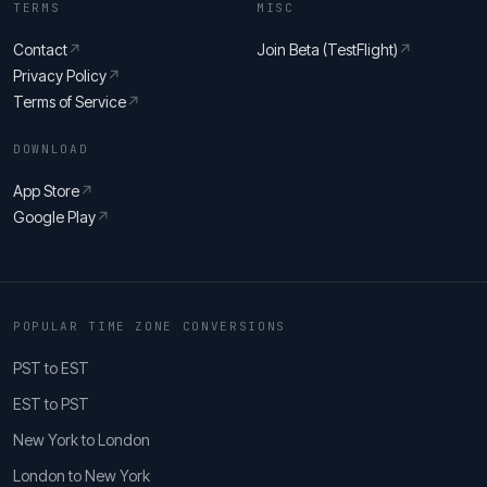
TERMS
MISC
Contact
↗
Join Beta (TestFlight)
↗
Privacy Policy
↗
Terms of Service
↗
DOWNLOAD
App Store
↗
Google Play
↗
POPULAR TIME ZONE CONVERSIONS
PST to EST
EST to PST
New York to London
London to New York