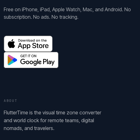
Free on iPhone, iPad, Apple Watch, Mac, and Android. No
subscription. No ads. No tracking.
ABOUT
FlutterTime is the visual time zone converter
and world clock for remote teams, digital
nomads, and travelers.