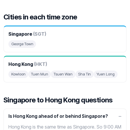
Cities in each time zone
Singapore
(SGT)
George Town
Hong Kong
(HKT)
Kowloon
Tuen Mun
Tsuen Wan
Sha Tin
Yuen Long
Singapore to Hong Kong questions
Is Hong Kong ahead of or behind Singapore?
Hong Kong is the same time as Singapore. So 9:00 AM