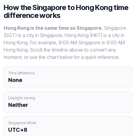
How the Singapore to Hong Kong time
difference works
Hong Kong is the same time as Singapore.
Singapore
(SGT) is a city in Singapore. Hong Kong (HKT) is a city in
Hong Kong. For example, 9:00 AM Singapore is 9:00 AM
Hong Kong. Scroll the timeline above to convert any
moment, or use the chart below for a quick reference.
Time difference
None
Daylight saving
Neither
Singapore offset
UTC+8