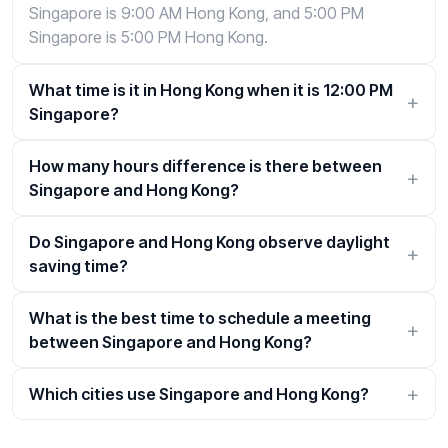
Singapore is 9:00 AM Hong Kong, and 5:00 PM
Singapore is 5:00 PM Hong Kong.
What time is it in Hong Kong when it is 12:00 PM
Singapore?
How many hours difference is there between
Singapore and Hong Kong?
Do Singapore and Hong Kong observe daylight
saving time?
What is the best time to schedule a meeting
between Singapore and Hong Kong?
Which cities use Singapore and Hong Kong?