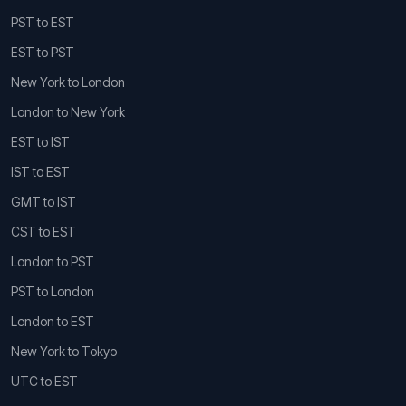
PST to EST
EST to PST
New York to London
London to New York
EST to IST
IST to EST
GMT to IST
CST to EST
London to PST
PST to London
London to EST
New York to Tokyo
UTC to EST