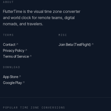
ABOUT
FlutterTime is the visual time zone converter
and world clock for remote teams, digital
nomads, and travelers.
TERMS
MISC
Contact
↗
Join Beta (TestFlight)
↗
Privacy Policy
↗
Terms of Service
↗
DOWNLOAD
App Store
↗
Google Play
↗
POPULAR TIME ZONE CONVERSIONS