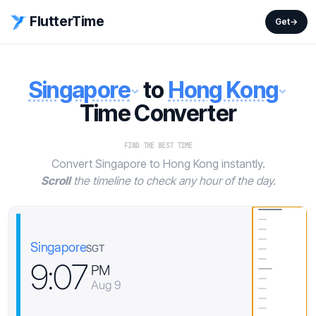
FlutterTime
Get
→
Singapore
to
Hong Kong
Time Converter
FIND THE BEST TIME
Convert Singapore to Hong Kong instantly.
Scroll
the timeline to check any hour of the day.
Singapore
SGT
9
:
0
7
PM
Aug 9