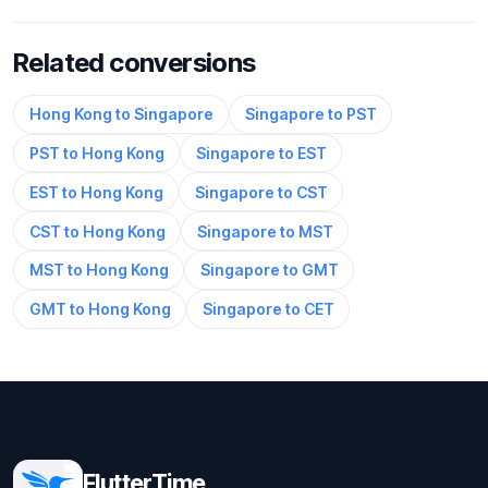
Related conversions
Hong Kong to Singapore
Singapore to PST
PST to Hong Kong
Singapore to EST
EST to Hong Kong
Singapore to CST
CST to Hong Kong
Singapore to MST
MST to Hong Kong
Singapore to GMT
GMT to Hong Kong
Singapore to CET
FlutterTime