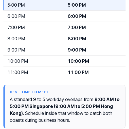
5:00 PM
5:00 PM
6:00 PM
6:00 PM
7:00 PM
7:00 PM
8:00 PM
8:00 PM
9:00 PM
9:00 PM
10:00 PM
10:00 PM
11:00 PM
11:00 PM
BEST TIME TO MEET
A standard 9 to 5 workday overlaps from
9:00 AM to
5:00 PM Singapore (9:00 AM to 5:00 PM Hong
Kong)
. Schedule inside that window to catch both
coasts during business hours.