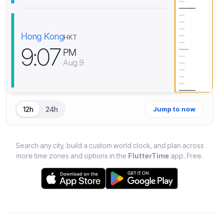
Hong Kong
HKT
9
:
0
7
PM
Aug 9
12h
24h
Jump to now
Search any city, build a custom world clock, and plan across
more time zones and options in the
FlutterTime
app. Free.