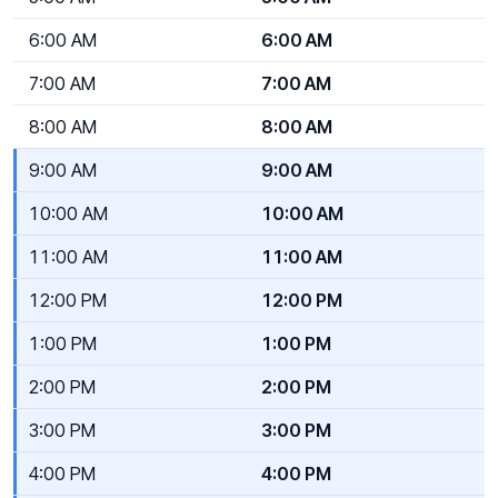
6:00 AM
6:00 AM
7:00 AM
7:00 AM
8:00 AM
8:00 AM
9:00 AM
9:00 AM
10:00 AM
10:00 AM
11:00 AM
11:00 AM
12:00 PM
12:00 PM
1:00 PM
1:00 PM
2:00 PM
2:00 PM
3:00 PM
3:00 PM
4:00 PM
4:00 PM