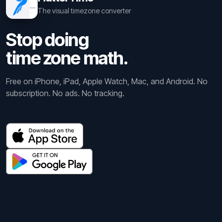
The visual timezone converter
Stop doing
time zone math.
Free on iPhone, iPad, Apple Watch, Mac, and Android. No
subscription. No ads. No tracking.