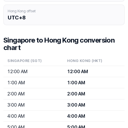
Hong Kong offset
UTC+8
Singapore to Hong Kong conversion
chart
SINGAPORE (SGT)
HONG KONG (HKT)
12:00 AM
12:00 AM
1:00 AM
1:00 AM
2:00 AM
2:00 AM
3:00 AM
3:00 AM
4:00 AM
4:00 AM
5:00 AM
5:00 AM