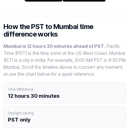
How the PST to Mumbai time
difference works
Mumbai is 12 hours 30 minutes ahead of PST.
Pacific
Time (PST) is the time zone of the US West Coast. Mumbai
(IST) is a city in India. For example, 9:00 AM PST is 9:30 PM
Mumbai. Scroll the timeline above to convert any moment,
or use the chart below for a quick reference.
Time difference
12 hours 30 minutes
Daylight saving
PST only