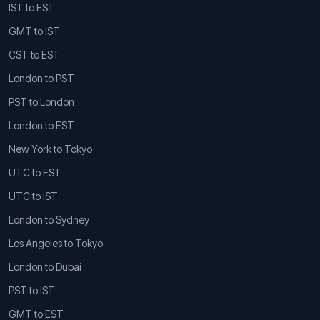
IST to EST
GMT to IST
CST to EST
London to PST
PST to London
London to EST
New York to Tokyo
UTC to EST
UTC to IST
London to Sydney
Los Angeles to Tokyo
London to Dubai
PST to IST
GMT to EST