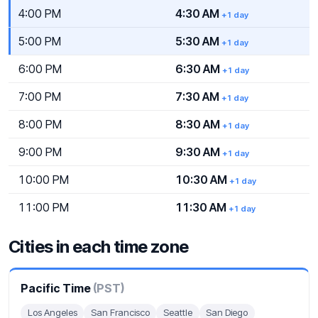
4:00 PM
4:30 AM
+1 day
5:00 PM
5:30 AM
+1 day
6:00 PM
6:30 AM
+1 day
7:00 PM
7:30 AM
+1 day
8:00 PM
8:30 AM
+1 day
9:00 PM
9:30 AM
+1 day
10:00 PM
10:30 AM
+1 day
11:00 PM
11:30 AM
+1 day
Cities in each time zone
Pacific Time
(PST)
Los Angeles
San Francisco
Seattle
San Diego