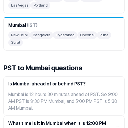
Las Vegas
Portland
Mumbai
(IST)
New Delhi
Bangalore
Hyderabad
Chennai
Pune
Surat
PST to Mumbai questions
Is Mumbai ahead of or behind PST?
Mumbai is 12 hours 30 minutes ahead of PST. So 9:00
AM PST is 9:30 PM Mumbai, and 5:00 PM PST is 5:30
AM Mumbai.
What time is it in Mumbai when it is 12:00 PM