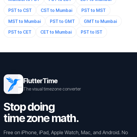
PST to CST
CST to Mumbai
PST to MST
MST to Mumbai
PST to GMT
GMT to Mumbai
PST to CET
CET to Mumbai
PST to IST
FlutterTime
The visual timezone converter
Stop doing
time zone math.
Free on iPhone, iPad, Apple Watch, Mac, and Android. No