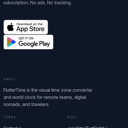
subscription. No ads. No tracking.
ABOUT
FlutterTime is the visual time zone converter
and world clock for remote teams, digital
nomads, and travelers.
TERMS
MISC