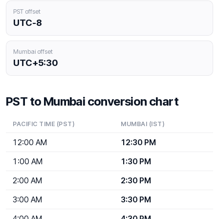
PST offset
UTC-8
Mumbai offset
UTC+5:30
PST to Mumbai conversion chart
PACIFIC TIME (PST)
MUMBAI (IST)
12:00 AM
12:30 PM
1:00 AM
1:30 PM
2:00 AM
2:30 PM
3:00 AM
3:30 PM
4:00 AM
4:30 PM