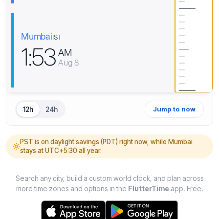
Mumbai
IST
1
:
5
3
AM
Aug 8
12h
24h
Jump to now
PST is on daylight savings (PDT) right now, while Mumbai
stays at UTC+5:30 all year.
Search any city, build a custom world clock, and plan across
more time zones and options in the
FlutterTime
app. Free.