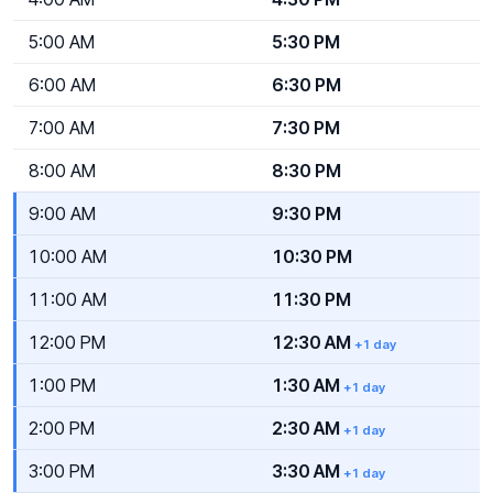
5:00 AM
5:30 PM
6:00 AM
6:30 PM
7:00 AM
7:30 PM
8:00 AM
8:30 PM
9:00 AM
9:30 PM
10:00 AM
10:30 PM
11:00 AM
11:30 PM
12:00 PM
12:30 AM
+1 day
1:00 PM
1:30 AM
+1 day
2:00 PM
2:30 AM
+1 day
3:00 PM
3:30 AM
+1 day