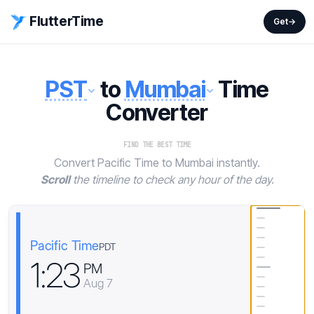
FlutterTime
Get
→
PST
to
Mumbai
Time
Converter
FIND THE BEST TIME
Convert Pacific Time to Mumbai instantly.
Scroll
the timeline to check any hour of the day.
Pacific Time
PDT
1
:
2
3
PM
Aug 7