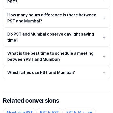
PST?
How many hours difference is there between
PST and Mumbai?
Do PST and Mumbai observe daylight saving
time?
What is the best time to schedule a meeting
between PST and Mumbai?
Which cities use PST and Mumbai?
Related conversions
Mumbai to PST
PST to EST
EST to Mumbai