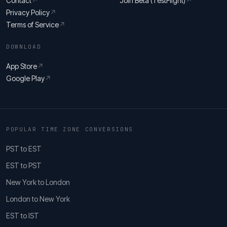
Contact
↗
Join Beta (TestFlight)
↗
Privacy Policy
↗
Terms of Service
↗
DOWNLOAD
App Store
↗
Google Play
↗
POPULAR TIME ZONE CONVERSIONS
PST to EST
EST to PST
New York to London
London to New York
EST to IST