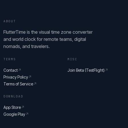
ABOUT
FlutterTime is the visual time zone converter
and world clock for remote teams, digital
nomads, and travelers.
TERMS
MISC
Contact
↗
Join Beta (TestFlight)
↗
Privacy Policy
↗
Terms of Service
↗
DOWNLOAD
App Store
↗
Google Play
↗