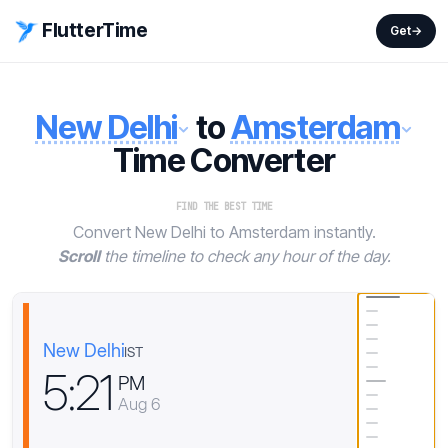
FlutterTime
Get
→
New Delhi
to
Amsterdam
Time Converter
FIND THE BEST TIME
Convert New Delhi to Amsterdam instantly.
Scroll
the timeline to check any hour of the day.
New Delhi
IST
5
:
2
1
PM
Aug 6