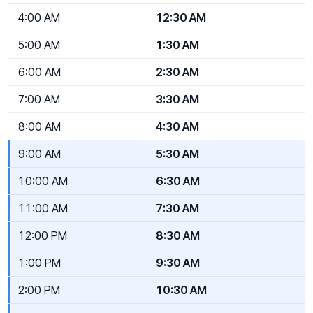
4:00 AM
12:30 AM
5:00 AM
1:30 AM
6:00 AM
2:30 AM
7:00 AM
3:30 AM
8:00 AM
4:30 AM
9:00 AM
5:30 AM
10:00 AM
6:30 AM
11:00 AM
7:30 AM
12:00 PM
8:30 AM
1:00 PM
9:30 AM
2:00 PM
10:30 AM