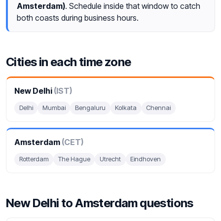
Amsterdam)
. Schedule inside that window to catch
both coasts during business hours.
Cities in each time zone
New Delhi
(IST)
Delhi
Mumbai
Bengaluru
Kolkata
Chennai
Amsterdam
(CET)
Rotterdam
The Hague
Utrecht
Eindhoven
New Delhi to Amsterdam questions