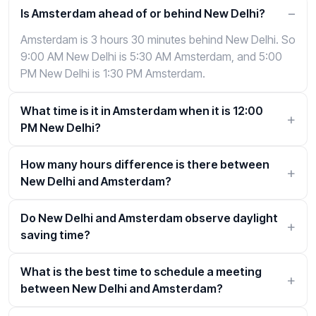
Is Amsterdam ahead of or behind New Delhi?
Amsterdam is 3 hours 30 minutes behind New Delhi. So
9:00 AM New Delhi is 5:30 AM Amsterdam, and 5:00
PM New Delhi is 1:30 PM Amsterdam.
What time is it in Amsterdam when it is 12:00
PM New Delhi?
How many hours difference is there between
New Delhi and Amsterdam?
Do New Delhi and Amsterdam observe daylight
saving time?
What is the best time to schedule a meeting
between New Delhi and Amsterdam?