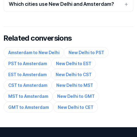
Which cities use New Delhi and Amsterdam?
Related conversions
Amsterdam to New Delhi
New Delhi to PST
PST to Amsterdam
New Delhi to EST
EST to Amsterdam
New Delhi to CST
CST to Amsterdam
New Delhi to MST
MST to Amsterdam
New Delhi to GMT
GMT to Amsterdam
New Delhi to CET