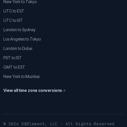
New York to Tokyo
UTC to EST
UTC to IST
London to Sydney
Los Angeles to Tokyo
London to Dubai
PST to IST
GMT to EST
New York to Mumbai
View all time zone conversions
→
© 2026 DBElement, LLC · All Rights Reserved