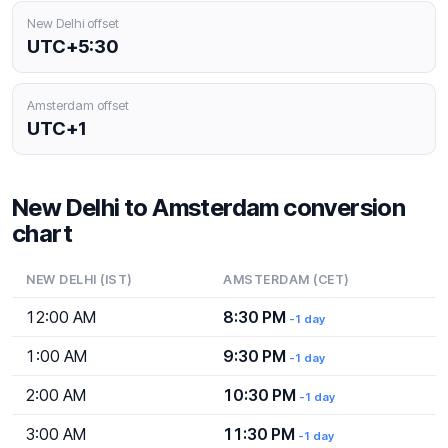
New Delhi offset
UTC+5:30
Amsterdam offset
UTC+1
New Delhi to Amsterdam conversion
chart
NEW DELHI (IST)
AMSTERDAM (CET)
12:00 AM
8:30 PM
-1 day
1:00 AM
9:30 PM
-1 day
2:00 AM
10:30 PM
-1 day
3:00 AM
11:30 PM
-1 day