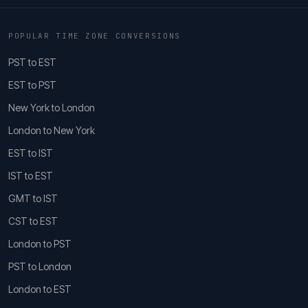
POPULAR TIME ZONE CONVERSIONS
PST to EST
EST to PST
New York to London
London to New York
EST to IST
IST to EST
GMT to IST
CST to EST
London to PST
PST to London
London to EST