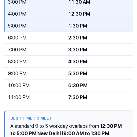
3:00 PM
11:30 AM
4:00 PM
12:30 PM
5:00 PM
1:30 PM
6:00 PM
2:30 PM
7:00 PM
3:30 PM
8:00 PM
4:30 PM
9:00 PM
5:30 PM
10:00 PM
6:30 PM
11:00 PM
7:30 PM
BEST TIME TO MEET
A standard 9 to 5 workday overlaps from
12:30 PM
to 5:00 PM New Delhi (9:00 AM to 1:30 PM