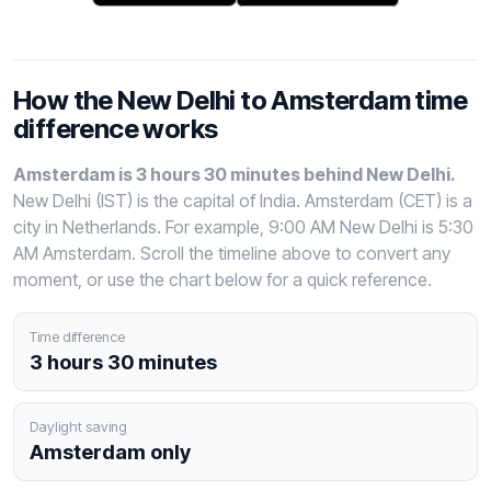
How the New Delhi to Amsterdam time
difference works
Amsterdam is 3 hours 30 minutes behind New Delhi.
New Delhi (IST) is the capital of India. Amsterdam (CET) is a
city in Netherlands. For example, 9:00 AM New Delhi is 5:30
AM Amsterdam. Scroll the timeline above to convert any
moment, or use the chart below for a quick reference.
Time difference
3 hours 30 minutes
Daylight saving
Amsterdam only