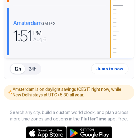
Amsterdam
GMT+2
1
:
5
1
PM
Aug 6
12h
24h
Jump to now
Amsterdam is on daylight savings (CEST) right now, while
New Delhi stays at UTC+5:30 all year.
Search any city, build a custom world clock, and plan across
more time zones and options in the
FlutterTime
app. Free.