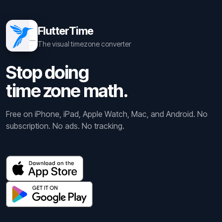
FlutterTime
The visual timezone converter
Stop doing
time zone math.
Free on iPhone, iPad, Apple Watch, Mac, and Android. No
subscription. No ads. No tracking.